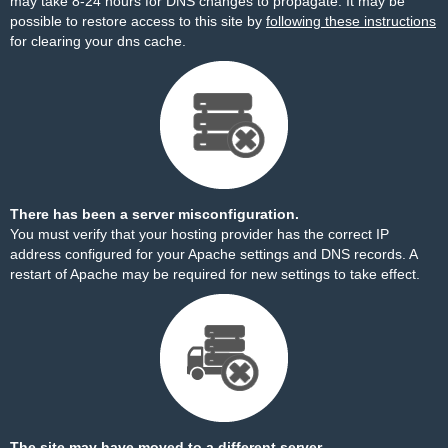
may take 8-24 hours for DNS changes to propagate. It may be
possible to restore access to this site by
following these instructions
for clearing your dns cache.
There has been a server misconfiguration.
You must verify that your hosting provider has the correct IP
address configured for your Apache settings and DNS records. A
restart of Apache may be required for new settings to take effect.
The site may have moved to a different server.