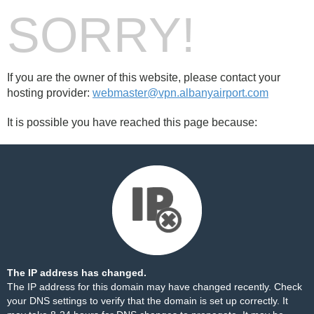
SORRY!
If you are the owner of this website, please contact your
hosting provider:
webmaster@vpn.albanyairport.com
It is possible you have reached this page because:
The IP address has changed.
The IP address for this domain may have changed recently. Check
your DNS settings to verify that the domain is set up correctly. It